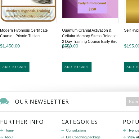
Modern Hypnosis Certificate
Quantum Cranial Activation &
Self Hyp
Course - Private Tuition
Cellular Memory Stress Release
2 Day Training Course Early Bird
$1,450.00
$550.00
$195.0
Price
ADD TO CART
ADD TO CART
ADD T
OUR NEWSLETTER
FURTHER INFO
CATEGORIES
POPU
Home
Consultations
Hypnos
About
Life Coaching package
View a