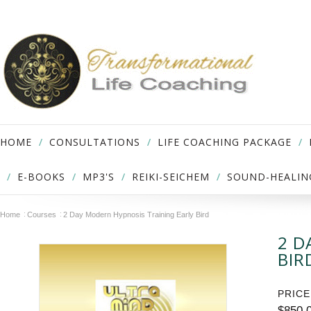
HOME
CONSULTATIONS
LIFE COACHING PACKAGE
E-BOOKS
MP3'S
REIKI-SEICHEM
SOUND-HEALIN
Home
Courses
2 Day Modern Hypnosis Training Early Bird
2 D
BIR
PRICE
$850.