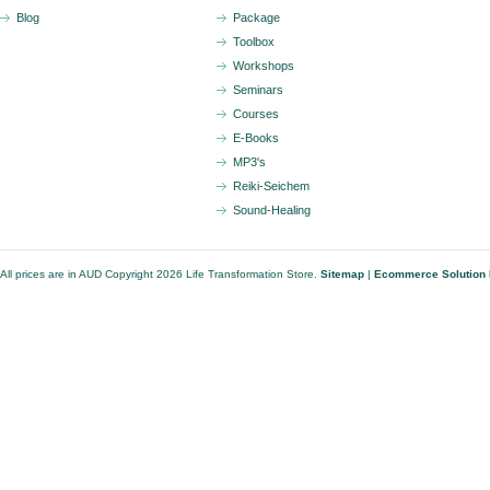
Blog
Package
Toolbox
Workshops
Seminars
Courses
E-Books
MP3's
Reiki-Seichem
Sound-Healing
All prices are in
AUD
Copyright 2026 Life Transformation Store.
Sitemap
|
Ecommerce Solution