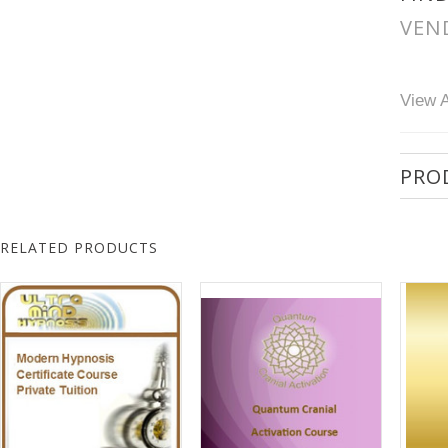
VEN
View A
PRO
RELATED PRODUCTS