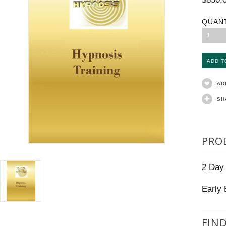
QUAN
1
AD
SH
PRO
2 Day
Early 
FIN