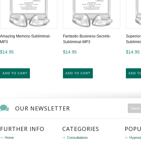
Amazing Memory-Subliminal-
Fantastic-Business-Secrets-
Superior
MP3
Subliminal-MP3
Sublimin
$14.95
$14.95
$14.95
ADD TO CART
ADD TO CART
ADD T
OUR NEWSLETTER
FURTHER INFO
CATEGORIES
POPU
Home
Consultations
Hypnos