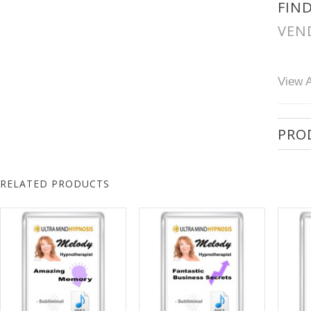
FIN
VEN
View A
PRO
RELATED PRODUCTS