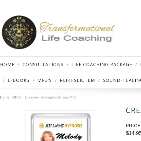
HOME
CONSULTATIONS
LIFE COACHING PACKAGE
E-BOOKS
MP3'S
REIKI-SEICHEM
SOUND-HEALIN
Home
MP3's
Creative-Thinking-Subliminal-MP3
CRE
PRICE
$14.9