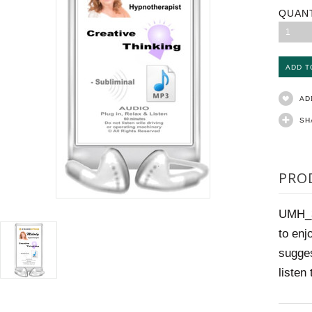
QUAN
1
AD
SH
PRO
UMH_37
to enj
sugges
listen