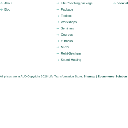
About
Life Coaching package
View a
Blog
Package
Toolbox
Workshops
Seminars
Courses
E-Books
MP3's
Reiki-Seichem
Sound-Healing
All prices are in
AUD
Copyright 2026 Life Transformation Store.
Sitemap
|
Ecommerce Solution