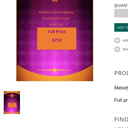
QUAN
1
AD
SH
PRO
Melody
Full p
FIN