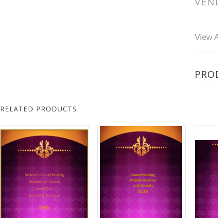
VEN
View A
PRO
RELATED PRODUCTS