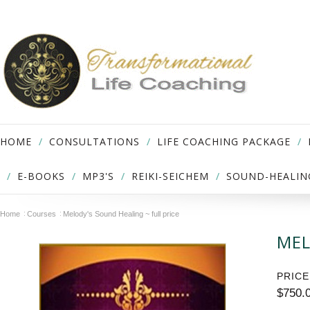
HOME
CONSULTATIONS
LIFE COACHING PACKAGE
E-BOOKS
MP3'S
REIKI-SEICHEM
SOUND-HEALIN
Home
Courses
Melody's Sound Healing ~ full price
MEL
PRICE
$750.