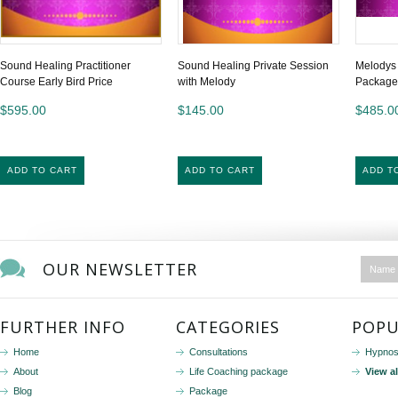
Sound Healing Practitioner
Sound Healing Private Session
Melodys
Course Early Bird Price
with Melody
Package
$595.00
$145.00
$485.0
ADD TO CART
ADD TO CART
ADD T
OUR NEWSLETTER
FURTHER INFO
CATEGORIES
POPU
Home
Consultations
Hypnos
About
Life Coaching package
View a
Blog
Package