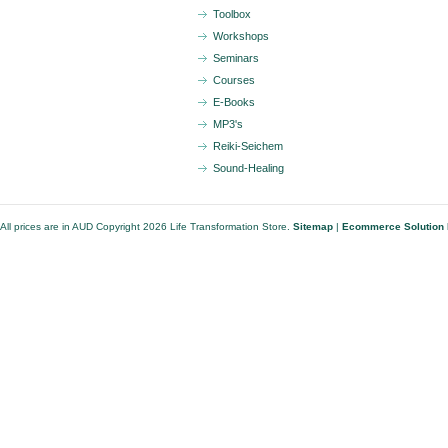
Toolbox
Workshops
Seminars
Courses
E-Books
MP3's
Reiki-Seichem
Sound-Healing
All prices are in
AUD
Copyright 2026 Life Transformation Store.
Sitemap
|
Ecommerce Solution