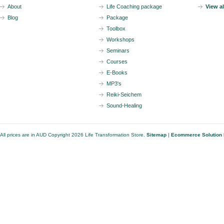
About
Life Coaching package
View a
Blog
Package
Toolbox
Workshops
Seminars
Courses
E-Books
MP3's
Reiki-Seichem
Sound-Healing
All prices are in
AUD
Copyright 2026 Life Transformation Store.
Sitemap
|
Ecommerce Solution