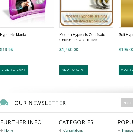
Hypnosis Mania
Modern Hypnosis Certificate
Self Hyp
Course - Private Tuition
$19.95
$1,450.00
$195.0
ADD TO CART
ADD TO CART
ADD T
OUR NEWSLETTER
FURTHER INFO
CATEGORIES
POPU
Home
Consultations
Hypnos