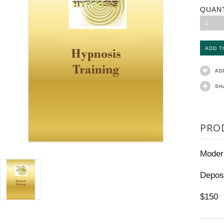
QUAN
1
AD
SH
PRO
Moder
Depos
$150