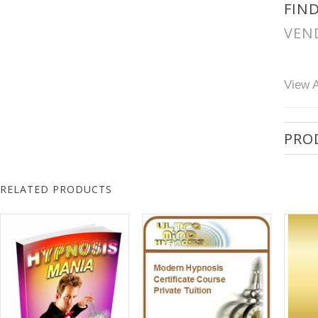
FIN
VEN
View A
PRO
RELATED PRODUCTS