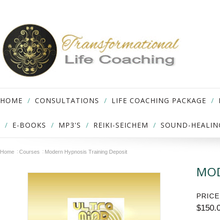
HOME
CONSULTATIONS
LIFE COACHING PACKAGE
E-BOOKS
MP3'S
REIKI-SEICHEM
SOUND-HEALIN
Home
Courses
Modern Hypnosis Training Deposit
MOD
PRICE
$150.