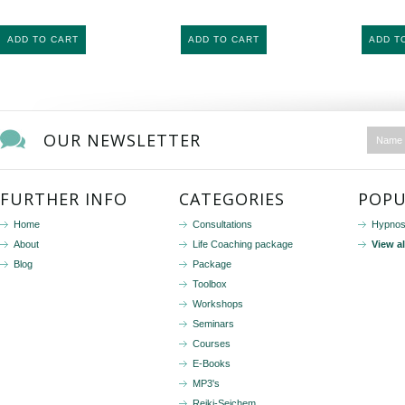
ADD TO CART
ADD TO CART
ADD T
OUR NEWSLETTER
FURTHER INFO
CATEGORIES
POPU
Home
Consultations
Hypnos
About
Life Coaching package
View a
Blog
Package
Toolbox
Workshops
Seminars
Courses
E-Books
MP3's
Reiki-Seichem