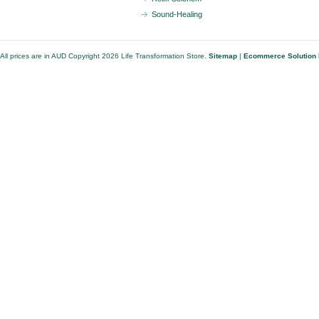
Sound-Healing
All prices are in
AUD
Copyright 2026 Life Transformation Store.
Sitemap
|
Ecommerce Solution