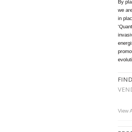
By pla
we are
in pla
‘Quant
invasi
energi
promot
evolut
FIN
VEN
View A