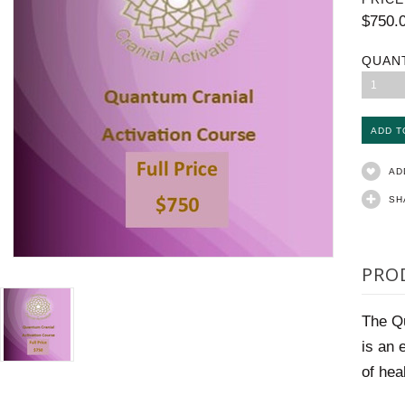
$750.
QUAN
1
AD
SH
PRO
The Qu
is an 
of hea