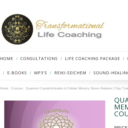
HOME
CONSULTATIONS
LIFE COACHING PACKAGE
E-BOOKS
MP3'S
REIKI-SEICHEM
SOUND-HEALIN
Home
Courses
Quantum Cranial Activation & Cellular Memory Stress Release 2 Day Tra
QUA
MEM
CO
PRICE