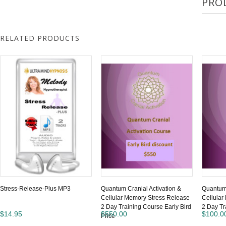
PRO
RELATED PRODUCTS
Stress-Release-Plus MP3
Quantum Cranial Activation &
Quantum 
Cellular Memory Stress Release
Cellular
2 Day Training Course Early Bird
2 Day Tr
$14.95
$550.00
$100.0
Price