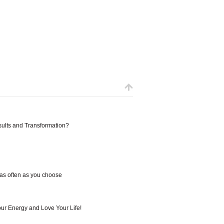
sults and Transformation?
 as often as you choose
our Energy and Love Your Life!