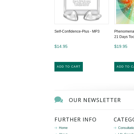
Self-Confidence-Plus - MP3
Phenomenal 
21 Days To
$14.95
$19.95
ADD TO CART
ADD TO C
OUR NEWSLETTER
FURTHER INFO
CATEG
Home
Consultati