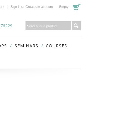
or
unt
Sign in
Create an account
Empty
776229
OPS
SEMINARS
COURSES