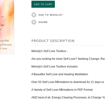
ADD TO WISHLIST
SHARE
PRODUCT DESCRIPTION
Melody's Self Love Toolbox -
Are you looking for more Self Love? Seeking Change, Re
Melody's Self Love Toolbox includes:
A Beautiful Self Love and Healing Meditation
Over 50 Self Love Affirmations to download for 21 days or
A Variety of Self Love Affirmations in PDF Format
AND best of all, Energy Clearing Processes, to Change Y