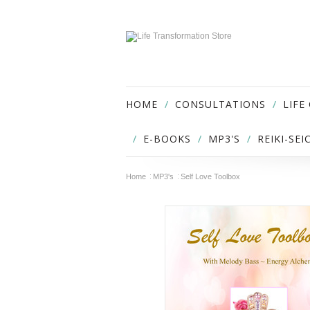
HOME
CONSULTATIONS
LIFE
E-BOOKS
MP3'S
REIKI-SE
Home
MP3's
Self Love Toolbox