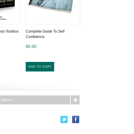
ess Toolbox
Complete Guide To Self
Confidence
$0.00
ADD TO CART