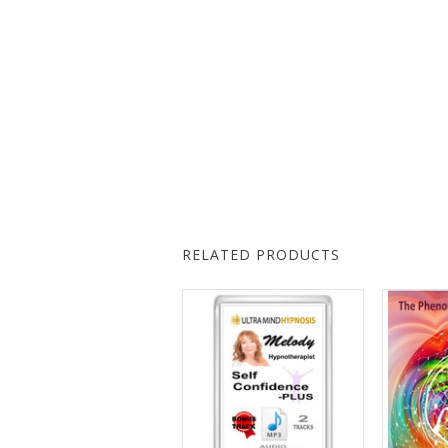
RELATED PRODUCTS