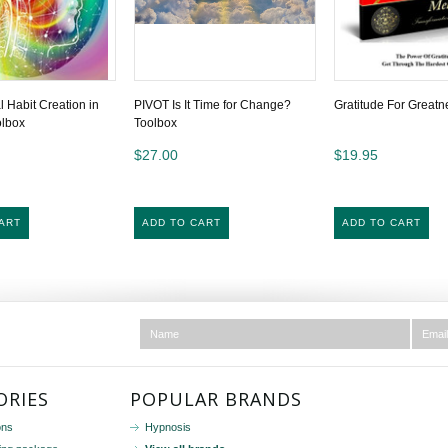
Habit Creation in
PIVOT Is It Time for Change?
Gratitude For Greatn
olbox
Toolbox
$27.00
$19.95
ART
ADD TO CART
ADD TO CART
ORIES
POPULAR BRANDS
ons
Hypnosis