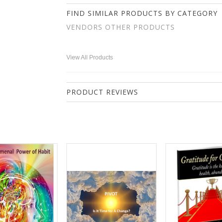
FIND SIMILAR PRODUCTS BY CATEGORY
VENDORS OTHER PRODUCTS
View All Products
PRODUCT REVIEWS