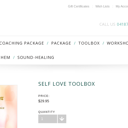
Gift Certificates
Wish Lists
My Acco
CALL US
0418
 COACHING PACKAGE
PACKAGE
TOOLBOX
WORKSH
ICHEM
SOUND-HEALING
SELF LOVE TOOLBOX
PRICE:
$29.95
QUANTITY
1