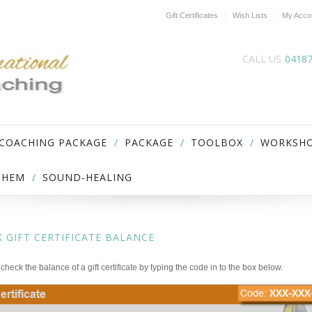
Gift Certificates
Wish Lists
My Acco
CALL US
0418
 COACHING PACKAGE
PACKAGE
TOOLBOX
WORKSH
ICHEM
SOUND-HEALING
 GIFT CERTIFICATE BALANCE
check the balance of a gift certificate by typing the code in to the box below.