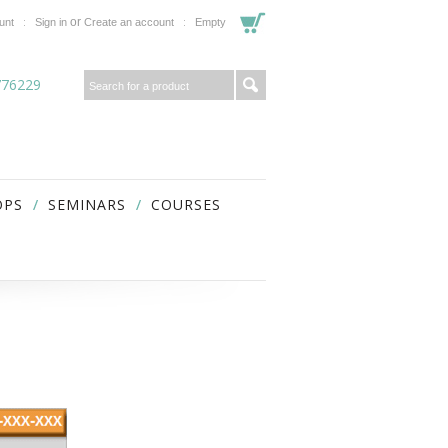
or
unt
Sign in
Create an account
Empty
776229
OPS
SEMINARS
COURSES