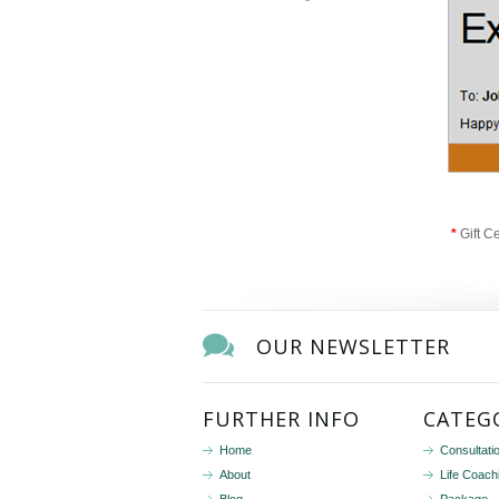
*
Gift C
OUR NEWSLETTER
FURTHER INFO
CATEG
Home
Consultati
About
Life Coach