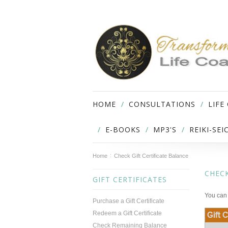
HOME
CONSULTATIONS
LIFE
E-BOOKS
MP3'S
REIKI-SE
Home
Check Gift Certificate Balance
CHECK
GIFT CERTIFICATES
You can 
Purchase a Gift Certificate
Redeem a Gift Certificate
Check Remaining Balance