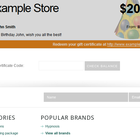
ertificate Code:
ORIES
POPULAR BRANDS
ons
Hypnosis
ing package
View all brands